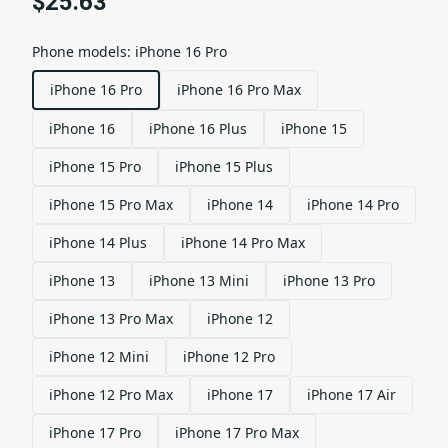
$25.63
Phone models
:
iPhone 16 Pro
iPhone 16 Pro
iPhone 16 Pro Max
iPhone 16
iPhone 16 Plus
iPhone 15
iPhone 15 Pro
iPhone 15 Plus
iPhone 15 Pro Max
iPhone 14
iPhone 14 Pro
iPhone 14 Plus
iPhone 14 Pro Max
iPhone 13
iPhone 13 Mini
iPhone 13 Pro
iPhone 13 Pro Max
iPhone 12
iPhone 12 Mini
iPhone 12 Pro
iPhone 12 Pro Max
iPhone 17
iPhone 17 Air
iPhone 17 Pro
iPhone 17 Pro Max