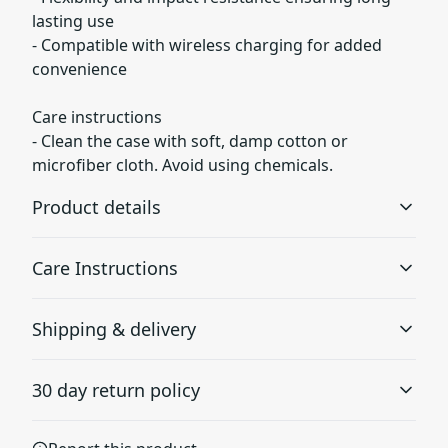
lasting use
- Compatible with wireless charging for added
convenience
Care instructions
- Clean the case with soft, damp cotton or
microfiber cloth. Avoid using chemicals.
Product details
Care Instructions
Durable polycarbonate plastic
Shipping & delivery
Made from rigid dual-layer polycarbonate plastic with an
Clean the case with soft, damp cotton or microfiber
inner TPU liner, protecting your phone against scratches
cloth. Avoid using chemicals.
.
Accurate shipping options will be available in
or minor bumps
30 day return policy
checkout after entering your full address.
Any goods purchased can only be returned in