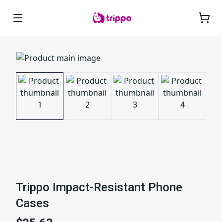
Trippo Impact-Resistant Phone
Cases