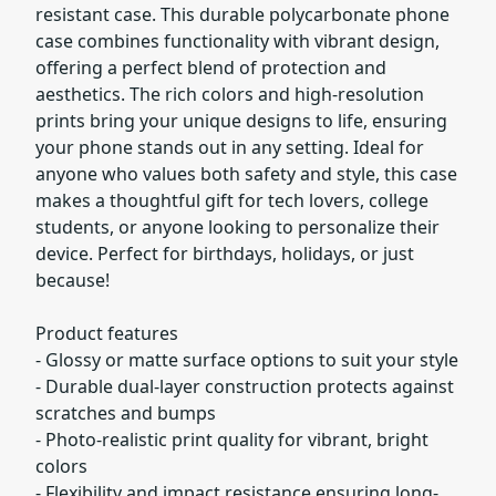
resistant case. This durable polycarbonate phone
case combines functionality with vibrant design,
offering a perfect blend of protection and
aesthetics. The rich colors and high-resolution
prints bring your unique designs to life, ensuring
your phone stands out in any setting. Ideal for
anyone who values both safety and style, this case
makes a thoughtful gift for tech lovers, college
students, or anyone looking to personalize their
device. Perfect for birthdays, holidays, or just
because!
Product features
- Glossy or matte surface options to suit your style
- Durable dual-layer construction protects against
scratches and bumps
- Photo-realistic print quality for vibrant, bright
colors
- Flexibility and impact resistance ensuring long-