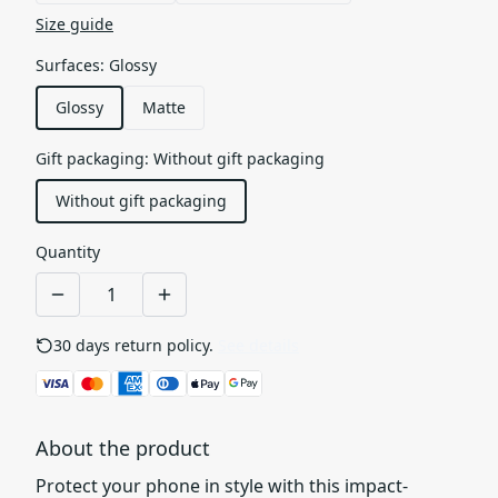
Size guide
Surfaces
:
Glossy
Glossy
Matte
Gift packaging
:
Without gift packaging
Without gift packaging
Quantity
30 days return policy.
See details
About the product
Protect your phone in style with this impact-