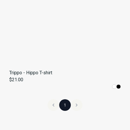
Trippo - Hippo T-shirt
$21.00
1