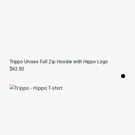
Trippo Unisex Full Zip Hoodie with Hippo Logo
$62.50