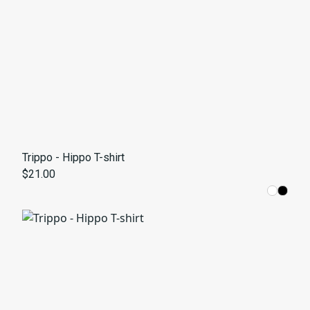
Trippo - Hippo T-shirt
$21.00