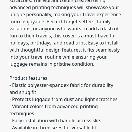
scratches. The vibrant colors created using
advanced printing techniques will showcase your
unique personality, making your travel experience
more enjoyable. Perfect for jet-setters, family
vacations, or anyone who wants to add a dash of
fun to their travels, this cover is a must-have for
holidays, birthdays, and road trips. Easy to install
with thoughtful design features, it fits seamlessly
into your travel routine while ensuring your
luggage remains in pristine condition.
Product features
- Elastic polyester-spandex fabric for durability
and snug fit
- Protects luggage from dust and light scratches
- Vibrant colors from advanced printing
techniques
- Easy installation with handle access slits
- Available in three sizes for versatile fit