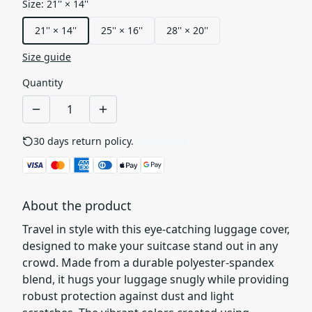
Size
:
21'' × 14''
21'' × 14''
25'' × 16''
28'' × 20''
Size guide
Quantity
30 days return policy.
See details
About the product
Travel in style with this eye-catching luggage cover,
designed to make your suitcase stand out in any
crowd. Made from a durable polyester-spandex
blend, it hugs your luggage snugly while providing
robust protection against dust and light