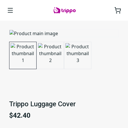
Trippo Luggage Cover
$42.40