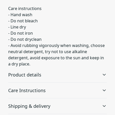
Care instructions
- Hand wash
- Do not bleach
- Line dry
- Do not iron
- Do not dryclean
- Avoid rubbing vigorously when washing, choose
neutral detergent, try not to use alkaline
detergent, avoid exposure to the sun and keep in
a dry place.
Product details
Care Instructions
95% Polyester 5% Spandex
Shipping & delivery
Constructed with an elastic polyester-spandex fabric for
maximum durability and a snug fit
Hand wash; Do not bleach; Line dry; Do not iron; Do not