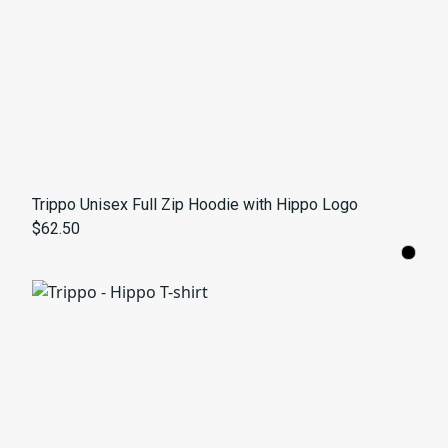
Trippo Unisex Full Zip Hoodie with Hippo Logo
$62.50