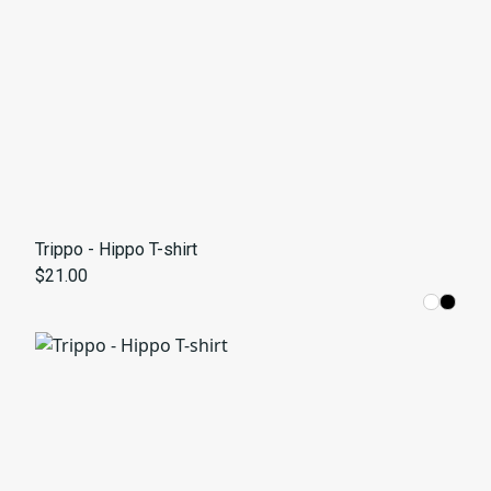
Trippo - Hippo T-shirt
$21.00