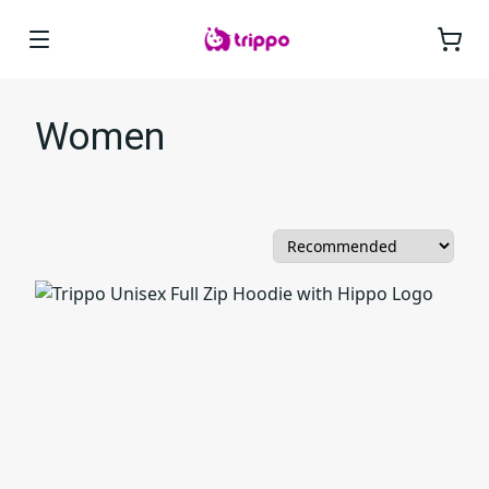
Women