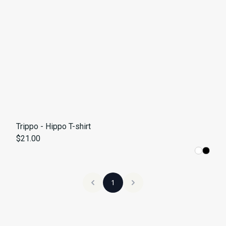
Trippo - Hippo T-shirt
$21.00
1