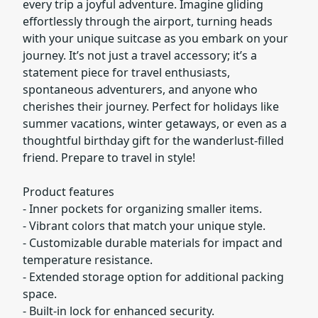
every trip a joyful adventure. Imagine gliding
effortlessly through the airport, turning heads
with your unique suitcase as you embark on your
journey. It’s not just a travel accessory; it’s a
statement piece for travel enthusiasts,
spontaneous adventurers, and anyone who
cherishes their journey. Perfect for holidays like
summer vacations, winter getaways, or even as a
thoughtful birthday gift for the wanderlust-filled
friend. Prepare to travel in style!
Product features
- Inner pockets for organizing smaller items.
- Vibrant colors that match your unique style.
- Customizable durable materials for impact and
temperature resistance.
- Extended storage option for additional packing
space.
- Built-in lock for enhanced security.