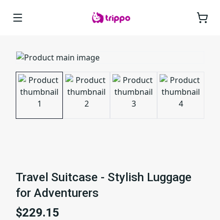
Travel Suitcase - Stylish Luggage
for Adventurers
$229.15