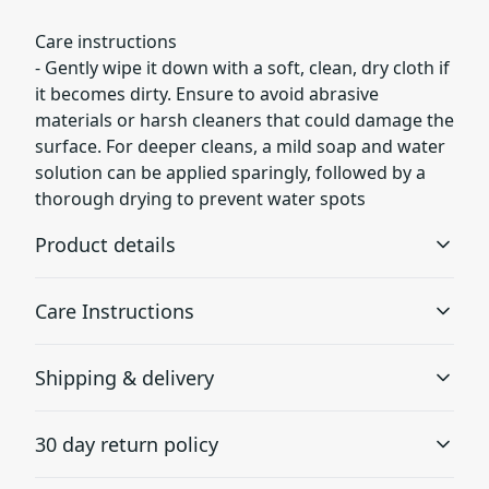
Care instructions
- Gently wipe it down with a soft, clean, dry cloth if
it becomes dirty. Ensure to avoid abrasive
materials or harsh cleaners that could damage the
surface. For deeper cleans, a mild soap and water
solution can be applied sparingly, followed by a
thorough drying to prevent water spots
Product details
Care Instructions
Inner pockets
Shipping & delivery
Placed inside, perfect for smaller items
Gently wipe it down with a soft, clean, dry cloth if it
becomes dirty. Ensure to avoid abrasive materials or
Accurate shipping options will be available in
harsh cleaners that could damage the surface. For
30 day return policy
deeper cleans, a mild soap and water solution can be
checkout after entering your full address.
applied sparingly, followed by a thorough drying to