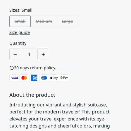
Sizes
:
Small
Small
Medium
Large
Size guide
Quantity
30 days return policy.
See details
About the product
Introducing our vibrant and stylish suitcase,
perfect for the modern traveler! This product
elevates your travel experience with its eye-
catching designs and cheerful colors, making