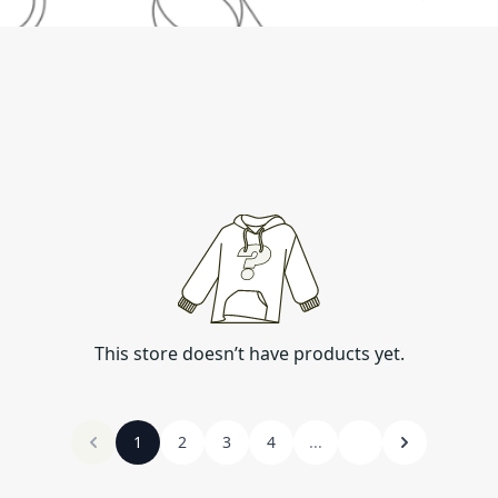
This store doesn’t have products yet.
1
2
3
4
...