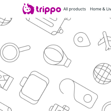
All products
Home & Li