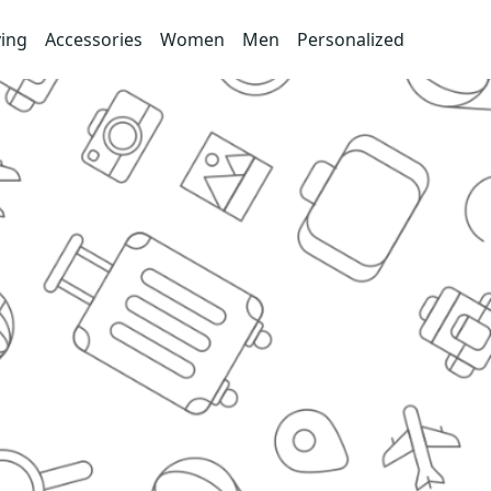
ving
Accessories
Women
Men
Personalized