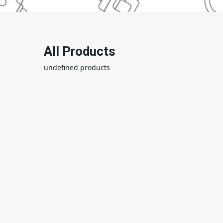
All Products
undefined products