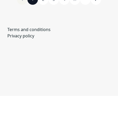
Terms and conditions
Privacy policy