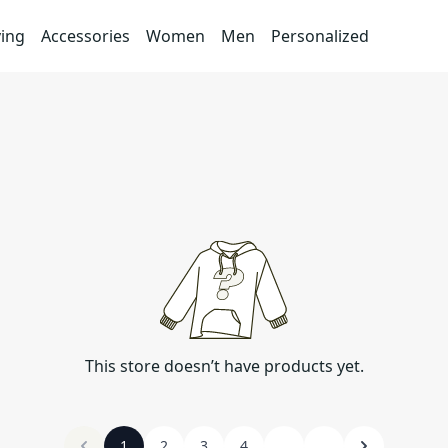
ving
Accessories
Women
Men
Personalized
This store doesn’t have products yet.
1
2
3
4
...