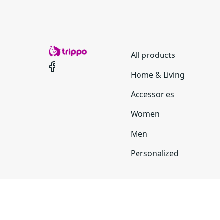
All products
Home & Living
Accessories
Women
Men
Personalized