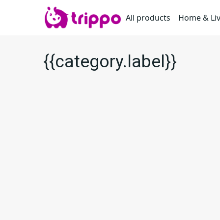
All products
Home & Li
{{category.label}}